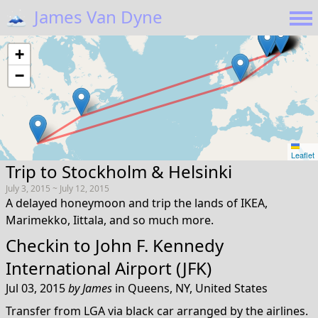
🗻
James Van Dyne
+
−
Leaflet
Trip to Stockholm & Helsinki
July 3, 2015 ~ July 12, 2015
A delayed honeymoon and trip the lands of IKEA,
Marimekko, Iittala, and so much more.
Checkin to
John F. Kennedy
International Airport (JFK)
Jul 03, 2015
by
James
in
Queens, NY, United States
Transfer from LGA via black car arranged by the airlines.