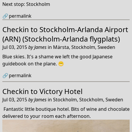
Next stop: Stockholm
🔗
permalink
Checkin to
Stockholm-Arlanda Airport
(ARN) (Stockholm-Arlanda flygplats)
Jul 03, 2015
by
James
in
Märsta, Stockholm, Sweden
Blue skies. It's a shame we left the good Japanese
guidebook on the plane. 😬
🔗
permalink
Checkin to
Victory Hotel
Jul 03, 2015
by
James
in
Stockholm, Stockholm, Sweden
Fantastic little boutique hotel. Bits of wine and chocolate
delivered to your room each afternoon.