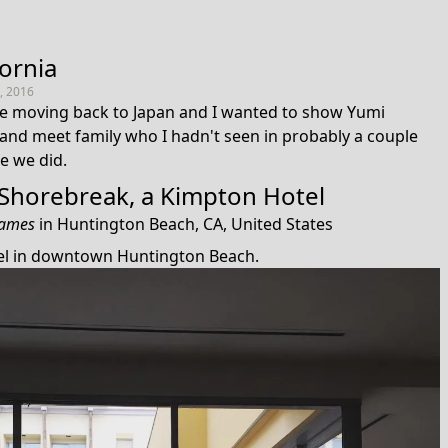
fornia
, 2016
 moving back to Japan and I wanted to show Yumi
and meet family who I hadn't seen in probably a couple
e we did.
Shorebreak, a Kimpton Hotel
James
in
Huntington Beach, CA, United States
tel in downtown Huntington Beach.