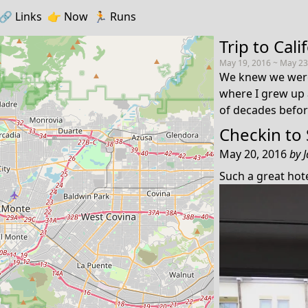
🔗️️
Links
👉
Now
🏃
Runs
Trip to Cali
May 19, 2016 ~ May 23
We knew we were
where I grew up 
of decades befor
Checkin to
May 20, 2016
by
Such a great ho