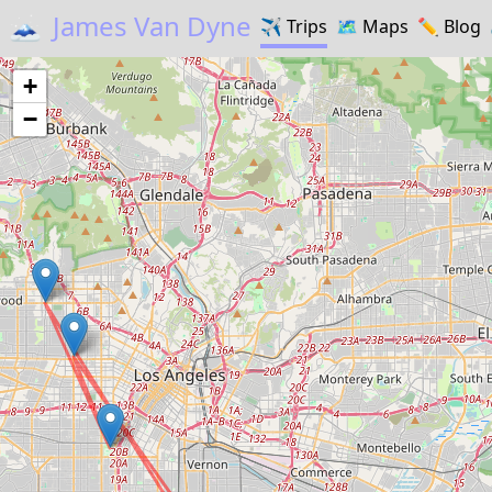
🗻
James Van Dyne
✈️
Trips
🗺️
Maps
✏️️
Blog
+
−