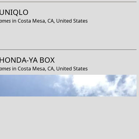
UNIQLO
James
in
Costa Mesa, CA, United States
HONDA-YA BOX
James
in
Costa Mesa, CA, United States