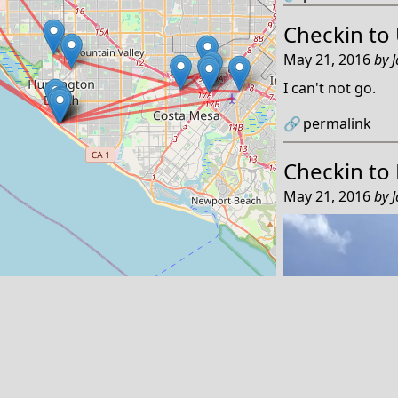
Checkin to
May 21, 2016
by
I can't not go.
🔗
permalink
Checkin to
May 21, 2016
by
Leaflet
Reply by email
Powered by
🏔
Tanzawa
←
An IndieWeb Webring 🕸💍
→