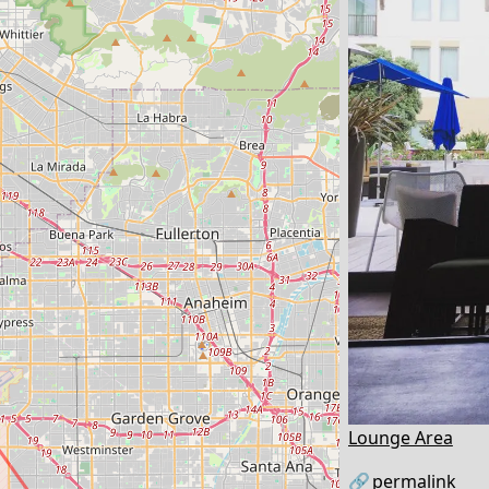
Lounge Area
🔗
permalink