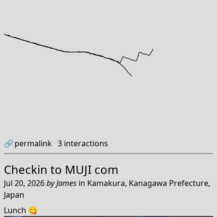
🔗
permalink
3
interactions
Checkin to
MUJI com
Jul 20, 2026
by
James
in
Kamakura, Kanagawa Prefecture,
Japan
Lunch 😋