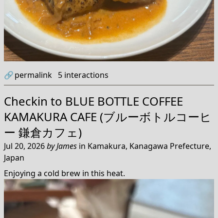
🔗
permalink
5
interactions
Checkin to
BLUE BOTTLE COFFEE
KAMAKURA CAFE (ブルーボトルコーヒ
ー 鎌倉カフェ)
Jul 20, 2026
by
James
in
Kamakura, Kanagawa Prefecture,
Japan
Enjoying a cold brew in this heat.