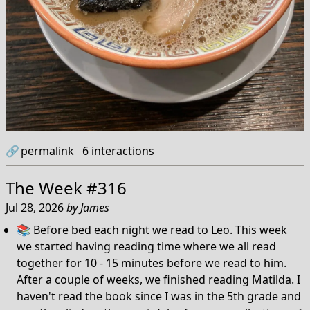
🔗
permalink
6
interactions
The Week #316
Jul 28, 2026
by
James
📚 Before bed each night we read to Leo. This week
we started having reading time where we all read
together for 10 - 15 minutes before we read to him.
After a couple of weeks, we finished reading Matilda. I
haven't read the book since I was in the 5th grade and