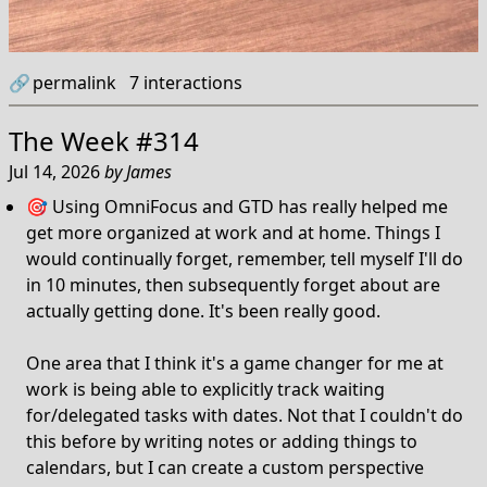
🔗
permalink
7
interactions
The Week #314
Jul 14, 2026
by
James
🎯 Using OmniFocus and GTD has really helped me
get more organized at work and at home. Things I
would continually forget, remember, tell myself I'll do
in 10 minutes, then subsequently forget about are
actually getting done. It's been really good.
One area that I think it's a game changer for me at
work is being able to explicitly track waiting
for/delegated tasks with dates. Not that I couldn't do
this before by writing notes or adding things to
calendars, but I can create a custom perspective