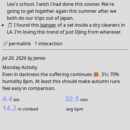
Leo's school. I wish I had done this sooner. We're
going to get together again this summer after we
both do our trips out of Japan.
🎵 I found this
banger
of a set inside a dry cleaners in
LA. I'm loving this trend of just DJing from wherever.
🔗
permalink
1
interaction
Jul 20, 2026
by
James
Monday Activity
Even in darkness the suffering continues 🥵. 31c 70%
humidity 8pm. At least this should make autumn runs
feel easy in comparison.
4.4
32.5
km
min
14.2
m climbed
avg bpm