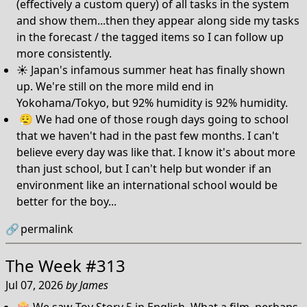
(effectively a custom query) of all tasks in the system
and show them...then they appear along side my tasks
in the forecast / the tagged items so I can follow up
more consistently.
☀️ Japan's infamous summer heat has finally shown
up. We're still on the more mild end in
Yokohama/Tokyo, but 92% humidity is 92% humidity.
😮‍💨 We had one of those rough days going to school
that we haven't had in the past few months. I can't
believe every day was like that. I know it's about more
than just school, but I can't help but wonder if an
environment like an international school would be
better for the boy...
🔗
permalink
The Week #313
Jul 07, 2026
by
James