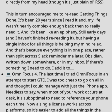
directly from my head (though it's just plain ol' RSS).
This in turn encouraged me to re-read Getting Things
Done. It's been 20 years since I read it and, my life
wasn't nearly complex enough back then to really
need it. And it's been like an epiphany. Still early days
(and I haven't finished re-reading it), but having a
single inbox for all things is helping my mind relax.
And that's because everything is in one place, rather
than split across Slack reminder me later, Obsidian,
written down somewhere, or in my inbox. If there's
something I need to do, I add it to....
💻
OmniFocus 4
. The last time I tried OmniFocus in an
attempt to start GTD, I was too cheap to go on all in
and thought I could manage with just the iPhone app.
Needless to say, when most of your work occurs at
desk, it's suboptimal to need to reference your phone
each time. Now a single license works across
platforms, so it's easier to add all the things in the