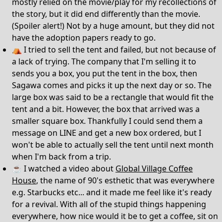
mostly relied on the movie/play for my recollections of
the story, but it did end differently than the movie.
(Spoiler alert!) Not by a huge amount, but they did not
have the adoption papers ready to go.
⛺️ I tried to sell the tent and failed, but not because of
a lack of trying. The company that I'm selling it to
sends you a box, you put the tent in the box, then
Sagawa comes and picks it up the next day or so. The
large box was said to be a rectangle that would fit the
tent and a bit. However, the box that arrived was a
smaller square box. Thankfully I could send them a
message on LINE and get a new box ordered, but I
won't be able to actually sell the tent until next month
when I'm back from a trip.
☕️ I watched a video about
Global Village Coffee
House
, the name of 90's esthetic that was everywhere
e.g. Starbucks etc... and it made me feel like it's ready
for a revival. With all of the stupid things happening
everywhere, how nice would it be to get a coffee, sit on