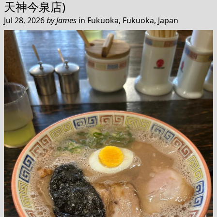
天神今泉店)
Jul 28, 2026
by
James
in
Fukuoka, Fukuoka, Japan