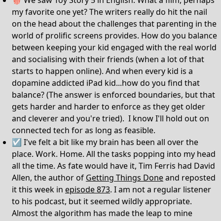
🍿 We saw Toy Story 5 in English. What a film, perhaps
my favorite one yet? The writers really do hit the nail
on the head about the challenges that parenting in the
world of prolific screens provides. How do you balance
between keeping your kid engaged with the real world
and socialising with their friends (when a lot of that
starts to happen online). And when every kid is a
dopamine addicted iPad kid...how do you find that
balance? (The answer is enforced boundaries, but that
gets harder and harder to enforce as they get older
and cleverer and you're tried). I know I'll hold out on
connected tech for as long as feasible.
☑️ I've felt a bit like my brain has been all over the
place. Work. Home. All the tasks popping into my head
all the time. As fate would have it, Tim Ferris had David
Allen, the author of
Getting Things Done
and reposted
it this week in
episode 873
. I am not a regular listener
to his podcast, but it seemed wildly appropriate.
Almost the algorithm has made the leap to mine