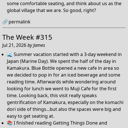
some comfortable seating, and think about us as the
global village that we are. So good, right?
🔗
permalink
The Week #315
Jul 21, 2026
by
James
🌊 Summer vacation started with a 3-day weekend in
Japan (Marine Day). We spent the half of the day in
Kamakura. Blue Bottle opened a new cafe in area so
we decided to pop in for an iced beverage and some
reading time. Afterwards while wondering around
looking for lunch we went to Muji Cafe for the first
time. Looking back, this visit really speaks
gentrification of Kamakura, especially on the komachi
dori side of things...but also the spaces were big and
easy to get seating at.
📚 I finished reading Getting Things Done and