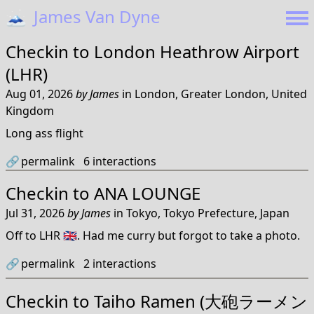
🗻
James Van Dyne
Checkin to
London Heathrow Airport
(LHR)
Aug 01, 2026
by
James
in
London, Greater London, United
Kingdom
Long ass flight
🔗
permalink
6
interactions
Checkin to
ANA LOUNGE
Jul 31, 2026
by
James
in
Tokyo, Tokyo Prefecture, Japan
Off to LHR 🇬🇧. Had me curry but forgot to take a photo.
🔗
permalink
2
interactions
Checkin to
Taiho Ramen (大砲ラーメン