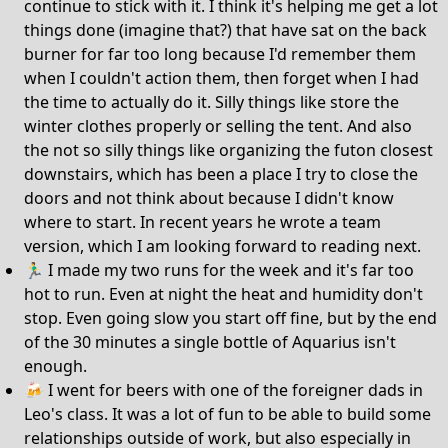
continue to stick with it. I think it's helping me get a lot
things done (imagine that?) that have sat on the back
burner for far too long because I'd remember them
when I couldn't action them, then forget when I had
the time to actually do it. Silly things like store the
winter clothes properly or selling the tent. And also
the not so silly things like organizing the futon closest
downstairs, which has been a place I try to close the
doors and not think about because I didn't know
where to start. In recent years he wrote a team
version, which I am looking forward to reading next.
🏃‍♂️ I made my two runs for the week and it's far too
hot to run. Even at night the heat and humidity don't
stop. Even going slow you start off fine, but by the end
of the 30 minutes a single bottle of Aquarius isn't
enough.
🍻 I went for beers with one of the foreigner dads in
Leo's class. It was a lot of fun to be able to build some
relationships outside of work, but also especially in