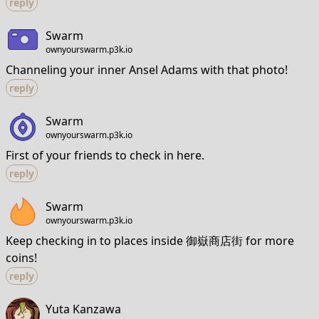
reply
Swarm
ownyourswarm.p3k.io
Channeling your inner Ansel Adams with that photo!
reply
Swarm
ownyourswarm.p3k.io
First of your friends to check in here.
reply
Swarm
ownyourswarm.p3k.io
Keep checking in to places inside 御嶽商店街 for more
coins!
reply
Yuta Kanzawa