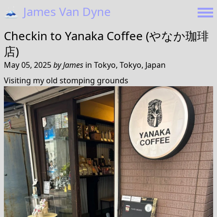
🗻
James Van Dyne
Checkin to
Yanaka Coffee (やなか珈琲
店)
May 05, 2025
by
James
in
Tokyo, Tokyo, Japan
Visiting my old stomping grounds