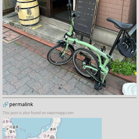
🔗
permalink
This post is also found on
swarmapp.com