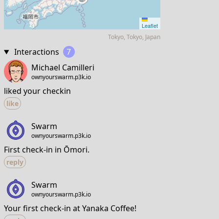
Leaflet
Tokyo, Tokyo, Japan
Interactions
7
Michael Camilleri
ownyourswarm.p3k.io
liked your checkin
like
Swarm
ownyourswarm.p3k.io
First check-in in Ōmori.
reply
Swarm
ownyourswarm.p3k.io
Your first check-in at Yanaka Coffee!