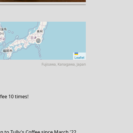
Leaflet
Fujisawa, Kanagawa, Japan
fee 10 times!
 to Tully's Coffee since March '22.