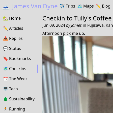
🗻
James Van Dyne
✈️
Trips
🗺️
Maps
✏️️
Blog
Checkin to
Tully's Coffee
🏡
Home
Jun 09, 2024
by
James
in
Fujisawa, Ka
✏️
Articles
Afternoon pick me up.
📤️
Replies
💬
Status
🔖️️
Bookmarks
🗺
Checkins
📅
The Week
🖥
Tech
🌲
Sustainability
🏃
Running