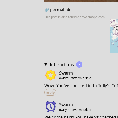
🔗
permalink
This post is also found on
swarmapp.com
Interactions
7
Swarm
ownyourswarm.p3k.io
Wow! You've checked in to Tully's Cof
reply
Swarm
ownyourswarm.p3k.io
Welcome back! You haven't checked in