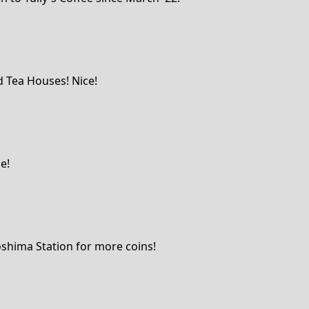
d Tea Houses! Nice!
e!
oshima Station for more coins!