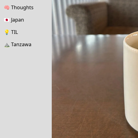
🧠
Thoughts
🇯🇵
Japan
💡
TIL
⛰
Tanzawa