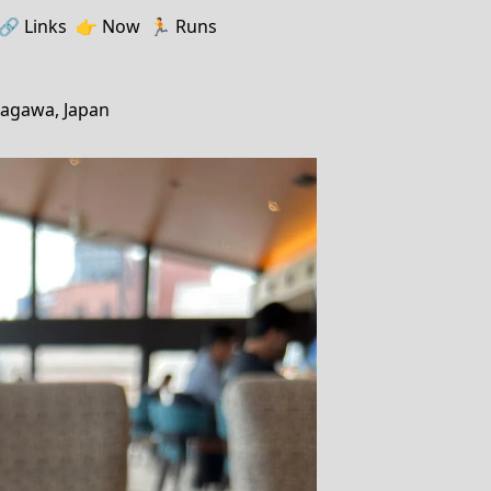
🔗️️
Links
👉
Now
🏃
Runs
nagawa, Japan