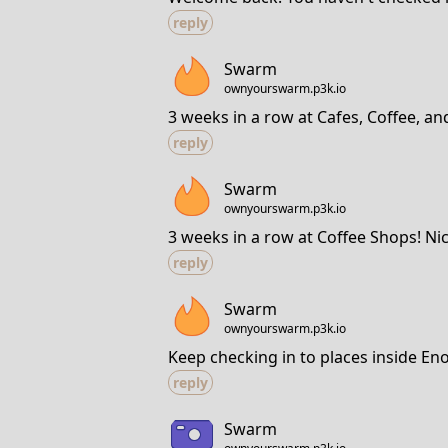
reply
Swarm
ownyourswarm.p3k.io
3 weeks in a row at Cafes, Coffee, an
reply
Swarm
ownyourswarm.p3k.io
3 weeks in a row at Coffee Shops! Nic
reply
Swarm
ownyourswarm.p3k.io
Keep checking in to places inside En
reply
Swarm