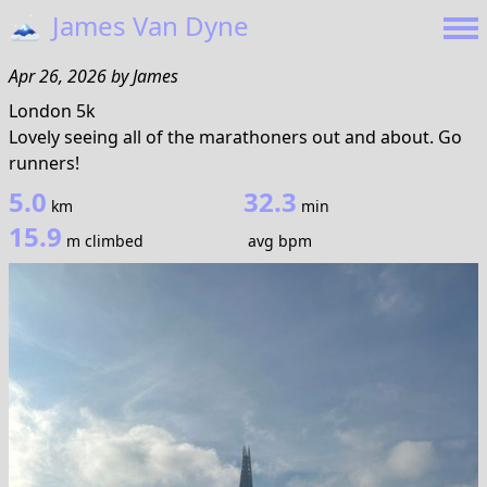
🗻
James Van Dyne
Apr 26, 2026
by
James
London 5k
Lovely seeing all of the marathoners out and about. Go
runners!
5.0
32.3
km
min
15.9
m climbed
avg bpm