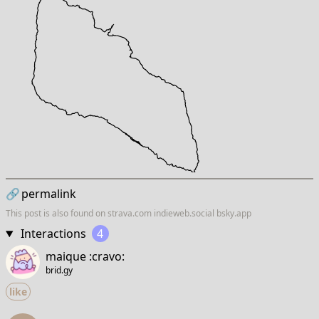
🔗
permalink
This post is also found on
strava.com
indieweb.social
bsky.app
Interactions
4
maique :cravo:
brid.gy
like