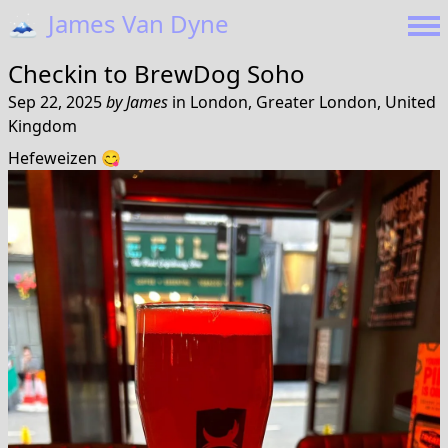
🗻
James Van Dyne
Checkin to
BrewDog Soho
Sep 22, 2025
by
James
in
London, Greater London, United
Kingdom
Hefeweizen 😋