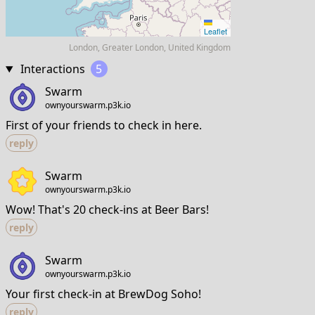
Leaflet
London, Greater London, United Kingdom
Interactions
5
Swarm
ownyourswarm.p3k.io
First of your friends to check in here.
reply
Swarm
ownyourswarm.p3k.io
Wow! That's 20 check-ins at Beer Bars!
reply
Swarm
ownyourswarm.p3k.io
Your first check-in at BrewDog Soho!
reply