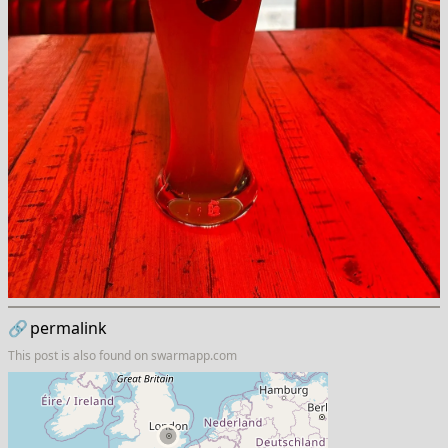
🔗
permalink
This post is also found on
swarmapp.com