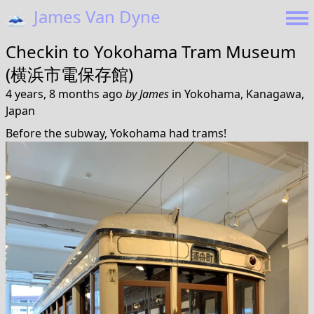
🗻
James Van Dyne
Checkin to
Yokohama Tram Museum
(横浜市電保存館)
4 years, 8 months ago
by
James
in
Yokohama, Kanagawa,
Japan
Before the subway, Yokohama had trams!