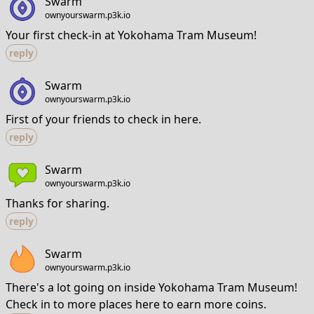
Swarm
ownyourswarm.p3k.io
Your first check-in at Yokohama Tram Museum!
reply
Swarm
ownyourswarm.p3k.io
First of your friends to check in here.
reply
Swarm
ownyourswarm.p3k.io
Thanks for sharing.
reply
Swarm
ownyourswarm.p3k.io
There's a lot going on inside Yokohama Tram Museum!
Check in to more places here to earn more coins.