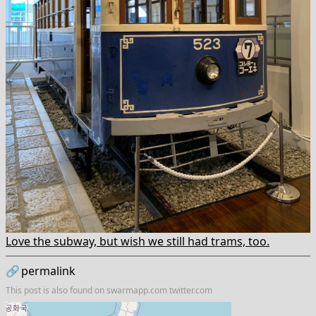
Love the subway, but wish we still had trams, too.
🔗
permalink
This post is also found on
swarmapp.com
twitter.com