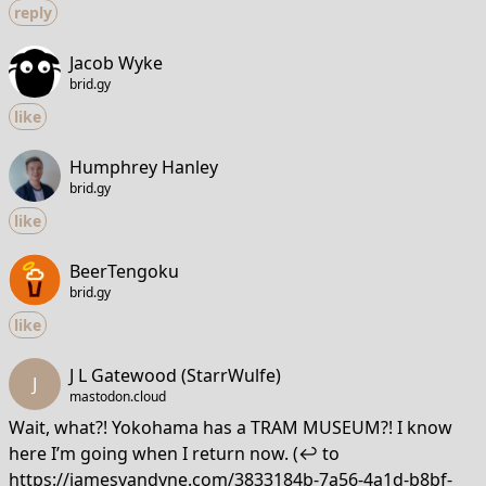
reply
Jacob Wyke
brid.gy
like
Humphrey Hanley
brid.gy
like
BeerTengoku
brid.gy
like
J L Gatewood (StarrWulfe)
J
mastodon.cloud
Wait, what?! Yokohama has a TRAM MUSEUM?! I know
here I’m going when I return now. (↩️ to
https://jamesvandyne.com/3833184b-7a56-4a1d-b8bf-