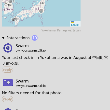
Leaflet
Yokohama, Kanagawa, Japan
Interactions
10
Swarm
ownyourswarm.p3k.io
Your last check-in in Yokohama was in August at 中田町宮
ノ前公園.
reply
Swarm
ownyourswarm.p3k.io
No filters needed for that photo.
reply