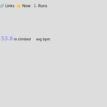
🔗️️
Links
👉
Now
🏃
Runs
53.8
m climbed
avg bpm