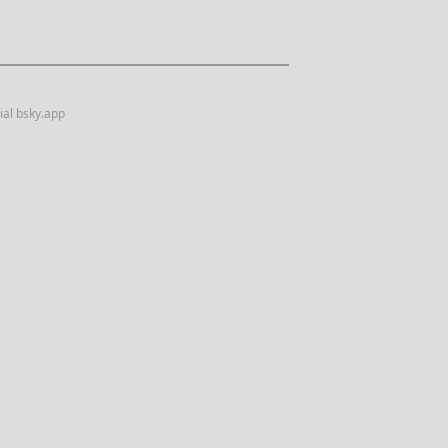
ial
bsky.app