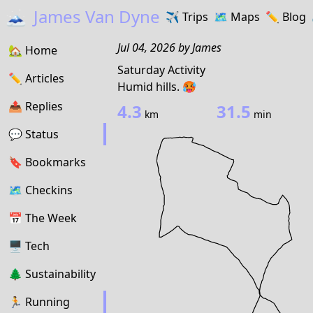
🗻
James Van Dyne
✈️
Trips
🗺️
Maps
✏️️
Blog
Jul 04, 2026
by
James
🏡
Home
Saturday Activity
✏️
Articles
Humid hills. 🥵
📤️
Replies
4.3
31.5
km
min
💬
Status
🔖️️
Bookmarks
🗺
Checkins
📅
The Week
🖥
Tech
🌲
Sustainability
🏃
Running