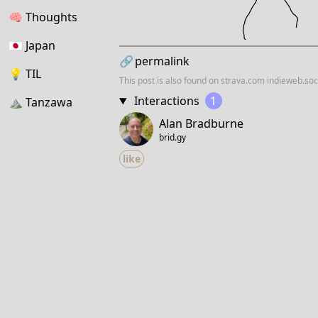
🧠
Thoughts
🇯🇵
Japan
🔗
permalink
💡
TIL
This post is also found on
strava.com
indieweb.soc
Interactions
1
⛰
Tanzawa
Alan Bradburne
brid.gy
like