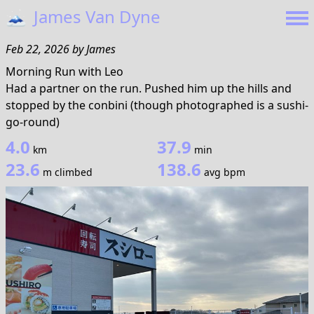
🗻
James Van Dyne
Feb 22, 2026
by
James
Morning Run with Leo
Had a partner on the run. Pushed him up the hills and
stopped by the conbini (though photographed is a sushi-
go-round)
4.0
37.9
km
min
23.6
138.6
m climbed
avg bpm