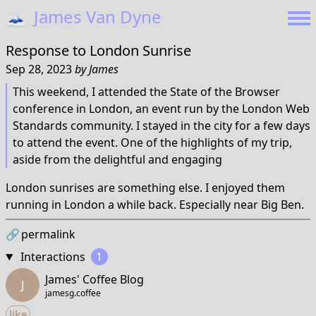
🗻
James Van Dyne
Response to
London Sunrise
Sep 28, 2023
by
James
This weekend, I attended the State of the Browser
conference in London, an event run by the London Web
Standards community. I stayed in the city for a few days
to attend the event. One of the highlights of my trip,
aside from the delightful and engaging
London sunrises are something else. I enjoyed them
running in London a while back. Especially near Big Ben.
🔗
permalink
Interactions
1
James' Coffee Blog
J
jamesg.coffee
like