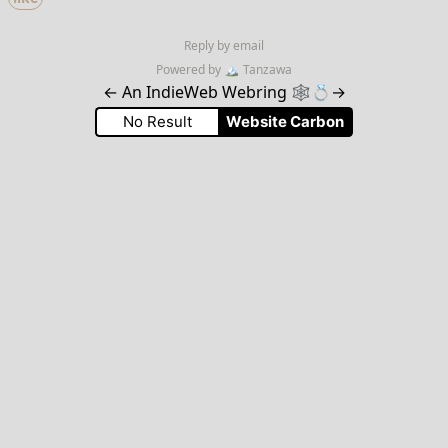
Reply by email
Powered by
🏔
Tanzawa
←
An IndieWeb Webring 🕸💍
→
No Result
Website Carbon