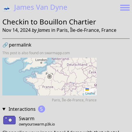
🗻
James Van Dyne
Checkin to
Bouillon Chartier
Nov 14, 2024
by
James
in
Paris, Île-de-France, France
🔗
permalink
This post is also found on
swarmapp.com
Leaflet
Paris, Île-de-France, France
Interactions
5
Swarm
ownyourswarm.p3k.io