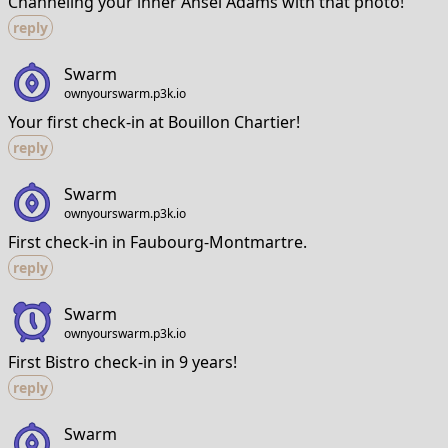
Channeling your inner Ansel Adams with that photo!
reply
Swarm
ownyourswarm.p3k.io
Your first check-in at Bouillon Chartier!
reply
Swarm
ownyourswarm.p3k.io
First check-in in Faubourg-Montmartre.
reply
Swarm
ownyourswarm.p3k.io
First Bistro check-in in 9 years!
reply
Swarm