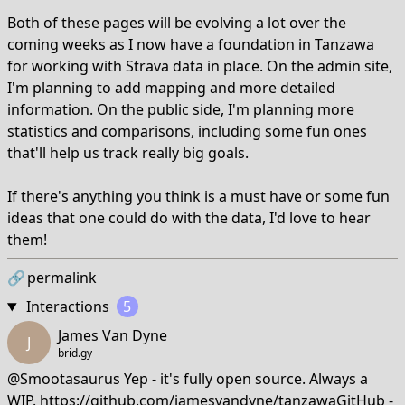
Both of these pages will be evolving a lot over the
coming weeks as I now have a foundation in Tanzawa
for working with Strava data in place. On the admin site,
I'm planning to add mapping and more detailed
information. On the public side, I'm planning more
statistics and comparisons, including some fun ones
that'll help us track really big goals.
If there's anything you think is a must have or some fun
ideas that one could do with the data, I'd love to hear
them!
🔗
permalink
Interactions
5
James Van Dyne
J
brid.gy
@Smootasaurus Yep - it's fully open source. Always a
WIP.
https://github.com/jamesvandyne/tanzawaGitHub
-