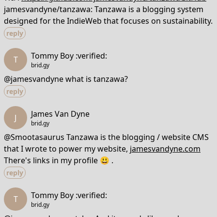
jamesvandyne/tanzawa: Tanzawa is a blogging system
designed for the IndieWeb that focuses on sustainability.
reply
Tommy Boy :verified:
T
brid.gy
@jamesvandyne what is tanzawa?
reply
James Van Dyne
J
brid.gy
@Smootasaurus Tanzawa is the blogging / website CMS
that I wrote to power my website,
jamesvandyne.com
There's links in my profile 😃 .
reply
Tommy Boy :verified:
T
brid.gy