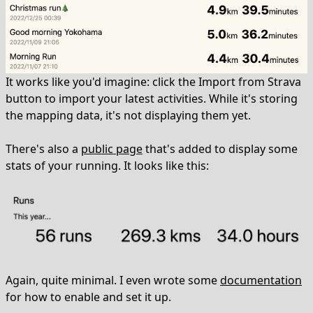
It works like you'd imagine: click the Import from Strava
button to import your latest activities. While it's storing
the mapping data, it's not displaying them yet.
There's also a
public page
that's added to display some
stats of your running. It looks like this:
Again, quite minimal. I even wrote some
documentation
for how to enable and set it up.