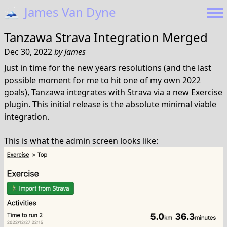
🗻
James Van Dyne
Tanzawa Strava Integration Merged
Dec 30, 2022
by
James
Just in time for the new years resolutions (and the last
possible moment for me to hit one of my own 2022
goals), Tanzawa integrates with Strava via a new Exercise
plugin. This initial release is the absolute minimal viable
integration.
This is what the admin screen looks like: