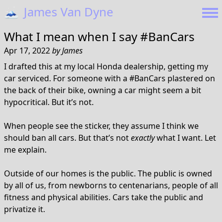
🗻
James Van Dyne
What I mean when I say #BanCars
Apr 17, 2022
by
James
I drafted this at my local Honda dealership, getting my
car serviced. For someone with a #BanCars plastered on
the back of their bike, owning a car might seem a bit
hypocritical. But it’s not.
When people see the sticker, they assume I think we
should ban all cars. But that’s not
exactly
what I want. Let
me explain.
Outside of our homes is the public. The public is owned
by all of us, from newborns to centenarians, people of all
fitness and physical abilities. Cars take the public and
privatize it.