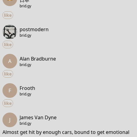
日本
brid.gy
like
postmodern
brid.gy
like
Alan Bradburne
A
brid.gy
like
Frooth
F
brid.gy
like
James Van Dyne
J
brid.gy
Almost get hit by enough cars, bound to get emotional