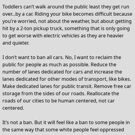
Toddlers can’t walk around the public least they get run
over...by a car. Riding your bike becomes difficult because
you’re worried, not about the weather, but about getting
hit by a 2-ton pickup truck, something that is only going
to get worse with electric vehicles as they are heavier
and quieter.
I don’t want to ban all cars. No, I want to reclaim the
public for people as much as possible. Reduce the
number of lanes dedicated for cars and increase the
lanes dedicated for other modes of transport, like bikes.
Make dedicated lanes for public transit. Remove free car
storage from the sides of our roads. Reallocate the
roads of our cities to be human centered, not car
centered.
It’s not a ban. But it will feel like a ban to some people in
the same way that some white people feel oppressed