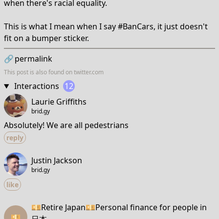
when there's racial equality.
This is what I mean when I say #BanCars, it just doesn't
fit on a bumper sticker.
🔗
permalink
This post is also found on
twitter.com
Interactions
12
Laurie Griffiths
brid.gy
Absolutely! We are all pedestrians
reply
Justin Jackson
brid.gy
like
💴Retire Japan💴Personal finance for people in
💴