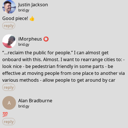
Justin Jackson
brid.gy
Good piece! 👍
reply
iMorpheus ⭕️
brid.gy
“…reclaim the public for people.” I can almost get
onboard with this. Almost. I want to rearrange cities to: -
look nice - be pedestrian friendly in some parts - be
effective at moving people from one place to another via
various methods - allow people to get around by car
reply
Alan Bradburne
A
brid.gy
💯
reply