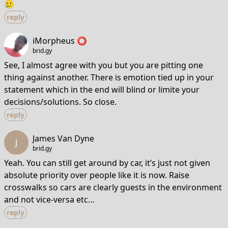
🥲
reply
iMorpheus ⭕️
brid.gy
See, I almost agree with you but you are pitting one
thing against another. There is emotion tied up in your
statement which in the end will blind or limite your
decisions/solutions. So close.
reply
James Van Dyne
J
brid.gy
Yeah. You can still get around by car, it’s just not given
absolute priority over people like it is now. Raise
crosswalks so cars are clearly guests in the environment
and not vice-versa etc…
reply