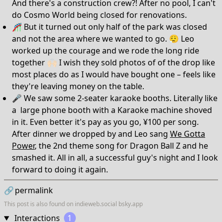
And there's a construction crew?! After no pool, I can't
do Cosmo World being closed for renovations.
🎢 But it turned out only half of the park was closed
and not the area where we wanted to go. 😮‍💨 Leo
worked up the courage and we rode the long ride
together 🙌🏻 I wish they sold photos of of the drop like
most places do as I would have bought one – feels like
they're leaving money on the table.
🎤 We saw some 2-seater karaoke booths. Literally like
a large phone booth with a Karaoke machine shoved
in it. Even better it's pay as you go, ¥100 per song.
After dinner we dropped by and Leo sang
We Gotta
Power
, the 2nd theme song for Dragon Ball Z and he
smashed it. All in all, a successful guy's night and I look
forward to doing it again.
🔗
permalink
This post is also found on
indieweb.social
bsky.app
Interactions
1