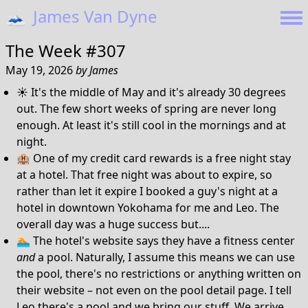
🗻
James Van Dyne
The Week #307
May 19, 2026
by
James
☀️ It's the middle of May and it's already 30 degrees
out. The few short weeks of spring are never long
enough. At least it's still cool in the mornings and at
night.
🏨 One of my credit card rewards is a free night stay
at a hotel. That free night was about to expire, so
rather than let it expire I booked a guy's night at a
hotel in downtown Yokohama for me and Leo. The
overall day was a huge success but....
🏊 The hotel's website says they have a fitness center
and
a pool. Naturally, I assume this means we can use
the pool, there's no restrictions or anything written on
their website – not even on the pool detail page. I tell
Leo there's a pool and we bring our stuff. We arrive