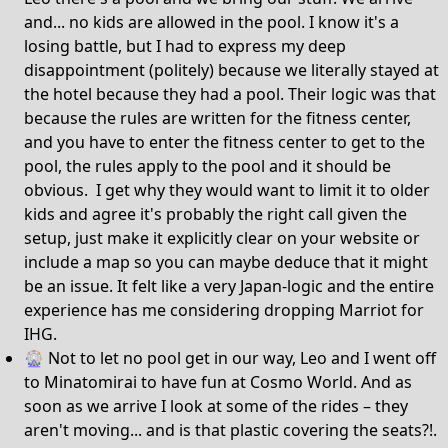
and... no kids are allowed in the pool. I know it's a
losing battle, but I had to express my deep
disappointment (politely) because we literally stayed at
the hotel because they had a pool. Their logic was that
because the rules are written for the fitness center,
and you have to enter the fitness center to get to the
pool, the rules apply to the pool and it should be
obvious. I get why they would want to limit it to older
kids and agree it's probably the right call given the
setup, just make it explicitly clear on your website or
include a map so you can maybe deduce that it might
be an issue. It felt like a very Japan-logic and the entire
experience has me considering dropping Marriot for
IHG.
🎡 Not to let no pool get in our way, Leo and I went off
to Minatomirai to have fun at Cosmo World. And as
soon as we arrive I look at some of the rides – they
aren't moving... and is that plastic covering the seats?!.