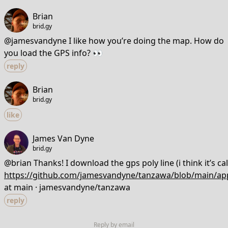
Brian
brid.gy
@jamesvandyne I like how you’re doing the map. How do
you load the GPS info? 👀
reply
Brian
brid.gy
like
James Van Dyne
brid.gy
@brian Thanks! I download the gps poly line (i think it’s ca
https://github.com/jamesvandyne/tanzawa/blob/main/app
at main · jamesvandyne/tanzawa
reply
Reply by email