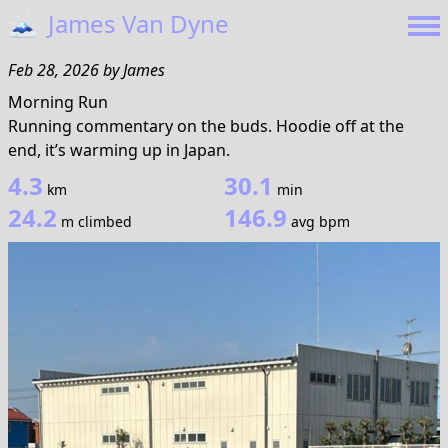
🗻
James Van Dyne
Feb 28, 2026
by
James
Morning Run
Running commentary on the buds. Hoodie off at the
end, it’s warming up in Japan.
4.3
30.1
km
min
24.2
146.9
m climbed
avg bpm