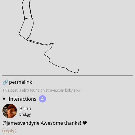
🔗
permalink
This post is also found on
strava.com
bsky.app
Interactions
4
Brian
brid.gy
@jamesvandyne Awesome thanks! ❤️
reply