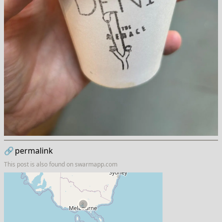
🔗
permalink
This post is also found on
swarmapp.com