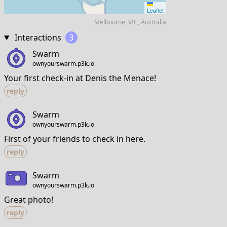
Leaflet
Melbourne, VIC, Australia
Interactions
3
Swarm
ownyourswarm.p3k.io
Your first check-in at Denis the Menace!
reply
Swarm
ownyourswarm.p3k.io
First of your friends to check in here.
reply
Swarm
ownyourswarm.p3k.io
Great photo!
reply