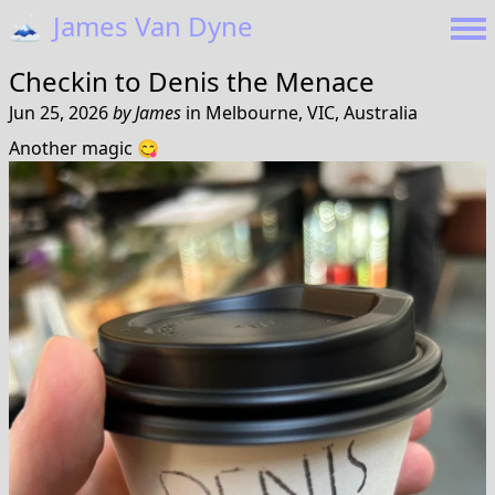
🗻
James Van Dyne
Checkin to
Denis the Menace
Jun 25, 2026
by
James
in
Melbourne, VIC, Australia
Another magic 😋