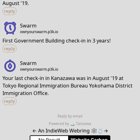
August '19.
reply
Swarm
ownyourswarm.p3k.io
First Government Building check-in in 3 years!
reply
Swarm
ownyourswarm.p3k.io
Your last check-in in Kanazawa was in August '19 at
Tokyo Regional Immigration Bureau Yokohama District
Immigration Office.
reply
Reply by email
Powered by
🏔
Tanzawa
←
An IndieWeb Webring 🕸💍
→
No Result
Website Carbon