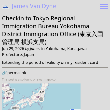
🗻
James Van Dyne
Checkin to
Tokyo Regional
Immigration Bureau Yokohama
District Immigration Office (東京入国
管理局 横浜支局)
Jun 29, 2026
by
James
in
Yokohama, Kanagawa
Prefecture, Japan
Extending the period of validity on my resident card
🔗
permalink
This post is also found on
swarmapp.com