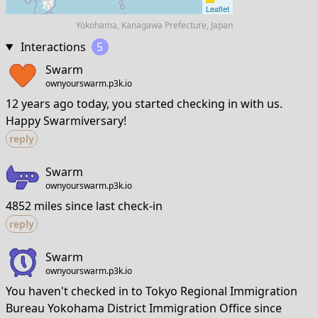
Leaflet
Yokohama, Kanagawa Prefecture, Japan
Interactions
5
Swarm
ownyourswarm.p3k.io
12 years ago today, you started checking in with us.
Happy Swarmiversary!
reply
Swarm
ownyourswarm.p3k.io
4852 miles since last check-in
reply
Swarm
ownyourswarm.p3k.io
You haven't checked in to Tokyo Regional Immigration
Bureau Yokohama District Immigration Office since