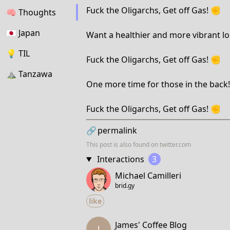
Fuck the Oligarchs, Get off Gas! ✊
🧠
Thoughts
🇯🇵
Japan
Want a healthier and more vibrant l
💡
TIL
Fuck the Oligarchs, Get off Gas! ✊
⛰
Tanzawa
One more time for those in the back!
Fuck the Oligarchs, Get off Gas! ✊
🔗
permalink
This post is also found on
twitter.com
Interactions
3
Michael Camilleri
brid.gy
like
James' Coffee Blog
J