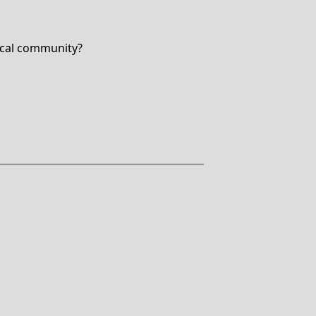
ocal community?