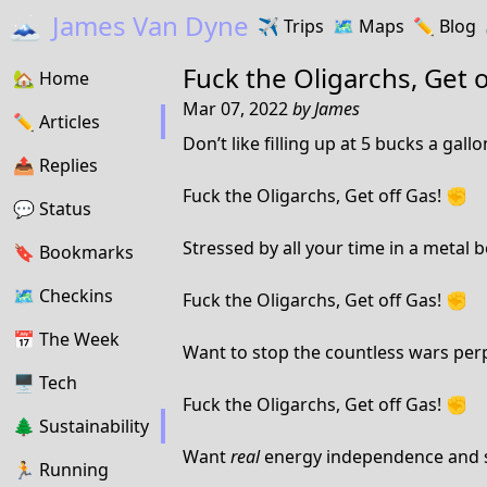
🗻
James Van Dyne
✈️
Trips
🗺️
Maps
✏️️
Blog
Fuck the Oligarchs, Get 
🏡
Home
Mar 07, 2022
by
James
✏️
Articles
Don’t like filling up at 5 bucks a gallo
📤️
Replies
Fuck the Oligarchs, Get off Gas! ✊
💬
Status
Stressed by all your time in a metal 
🔖️️
Bookmarks
🗺
Checkins
Fuck the Oligarchs, Get off Gas! ✊
📅
The Week
Want to stop the countless wars per
🖥
Tech
Fuck the Oligarchs, Get off Gas! ✊
🌲
Sustainability
Want
real
energy independence and s
🏃
Running