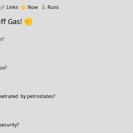
🔗️️
Links
👉
Now
🏃
Runs
off Gas! ✊
n?
box?
petrated by petrostates?
ecurity?