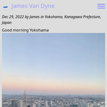
🗻
James Van Dyne
Dec 29, 2022
by
James
in
Yokohama, Kanagawa Prefecture,
Japan
Good morning Yokohama