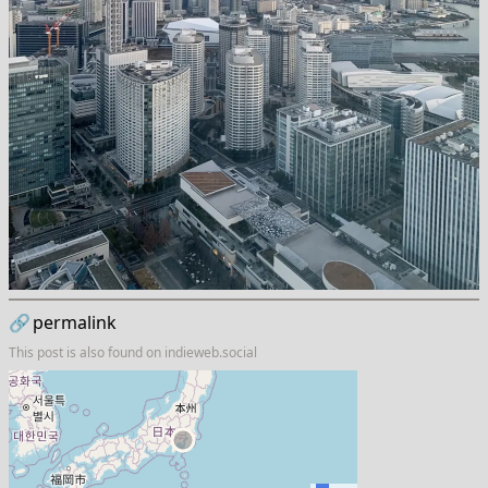
🔗
permalink
This post is also found on
indieweb.social