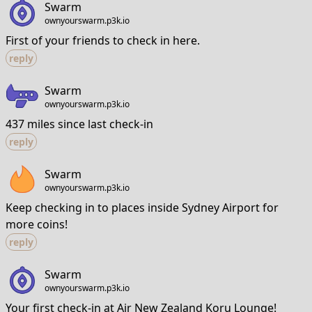
Swarm
ownyourswarm.p3k.io
First of your friends to check in here.
reply
Swarm
ownyourswarm.p3k.io
437 miles since last check-in
reply
Swarm
ownyourswarm.p3k.io
Keep checking in to places inside Sydney Airport for
more coins!
reply
Swarm
ownyourswarm.p3k.io
Your first check-in at Air New Zealand Koru Lounge!