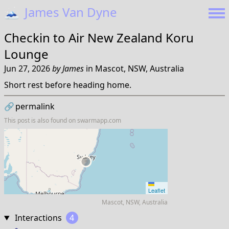
🗻
James Van Dyne
Checkin to
Air New Zealand Koru
Lounge
Jun 27, 2026
by
James
in
Mascot, NSW, Australia
Short rest before heading home.
🔗
permalink
This post is also found on
swarmapp.com
Leaflet
Mascot, NSW, Australia
Interactions
4