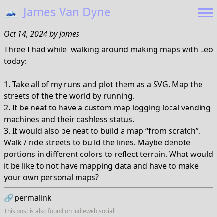
🗻
James Van Dyne
Oct 14, 2024
by
James
Three I had while walking around making maps with Leo
today:
1. Take all of my runs and plot them as a SVG. Map the
streets of the the world by running.
2. It be neat to have a custom map logging local vending
machines and their cashless status.
3. It would also be neat to build a map “from scratch”.
Walk / ride streets to build the lines. Maybe denote
portions in different colors to reflect terrain. What would
it be like to not have mapping data and have to make
your own personal maps?
🔗
permalink
This post is also found on
indieweb.social