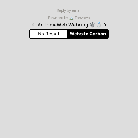
Reply by email
Powered by
🏔
Tanzawa
←
An IndieWeb Webring 🕸💍
→
No Result
Website Carbon