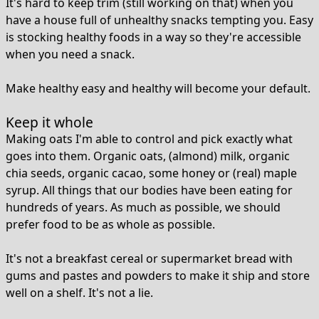
It's hard to keep trim (still working on that) when you
have a house full of unhealthy snacks tempting you. Easy
is stocking healthy foods in a way so they're accessible
when you need a snack.
Make healthy easy and healthy will become your default.
Keep it whole
Making oats I'm able to control and pick exactly what
goes into them. Organic oats, (almond) milk, organic
chia seeds, organic cacao, some honey or (real) maple
syrup. All things that our bodies have been eating for
hundreds of years. As much as possible, we should
prefer food to be as whole as possible.
It's not a breakfast cereal or supermarket bread with
gums and pastes and powders to make it ship and store
well on a shelf. It's not a lie.