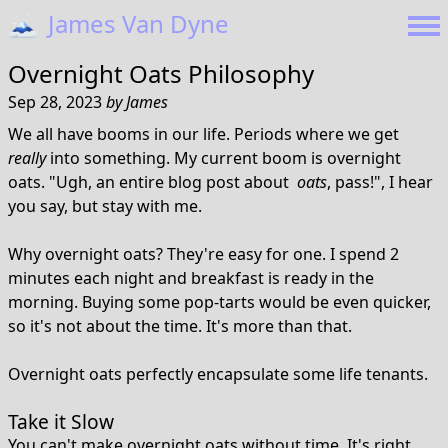
🗻
James Van Dyne
Overnight Oats Philosophy
Sep 28, 2023
by
James
We all have booms in our life. Periods where we get
really
into something. My current boom is overnight
oats. "Ugh, an entire blog post about
oats
, pass!", I hear
you say, but stay with me.
Why overnight oats? They're easy for one. I spend 2
minutes each night and breakfast is ready in the
morning. Buying some pop-tarts would be even quicker,
so it's not about the time. It's more than that.
Overnight oats perfectly encapsulate some life tenants.
Take it Slow
You can't make overnight oats without time. It's right