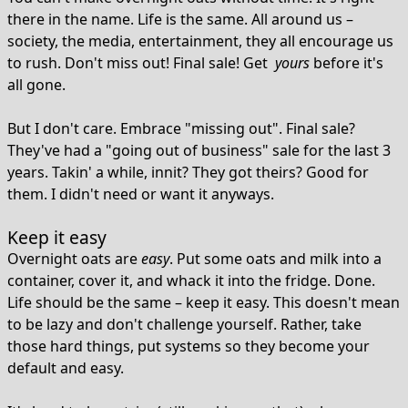
there in the name. Life is the same. All around us –
society, the media, entertainment, they all encourage us
to rush. Don't miss out! Final sale! Get
yours
before it's
all gone.
But I don't care. Embrace "missing out". Final sale?
They've had a "going out of business" sale for the last 3
years. Takin' a while, innit? They got theirs? Good for
them. I didn't need or want it anyways.
Keep it easy
Overnight oats are
easy
. Put some oats and milk into a
container, cover it, and whack it into the fridge. Done.
Life should be the same – keep it easy. This doesn't mean
to be lazy and don't challenge yourself. Rather, take
those hard things, put systems so they become your
default and easy.