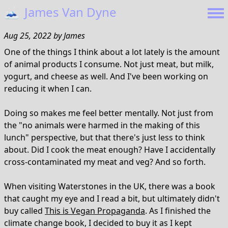
🗻
James Van Dyne
Aug 25, 2022
by
James
One of the things I think about a lot lately is the amount
of animal products I consume. Not just meat, but milk,
yogurt, and cheese as well. And I've been working on
reducing it when I can.
Doing so makes me feel better mentally. Not just from
the "no animals were harmed in the making of this
lunch" perspective, but that there's just less to think
about. Did I cook the meat enough? Have I accidentally
cross-contaminated my meat and veg? And so forth.
When visiting Waterstones in the UK, there was a book
that caught my eye and I read a bit, but ultimately didn't
buy called
This is Vegan Propaganda
. As I finished the
climate change book, I decided to buy it as I kept