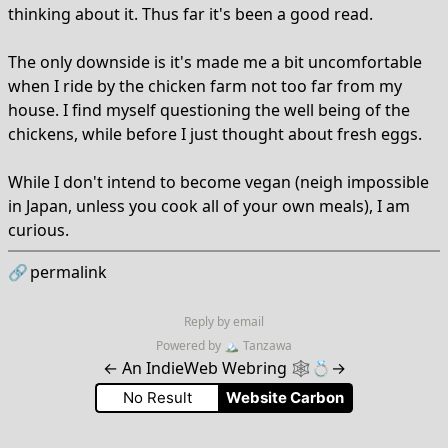
thinking about it. Thus far it's been a good read.
The only downside is it's made me a bit uncomfortable
when I ride by the chicken farm not too far from my
house. I find myself questioning the well being of the
chickens, while before I just thought about fresh eggs.
While I don't intend to become vegan (neigh impossible
in Japan, unless you cook all of your own meals), I am
curious.
🔗
permalink
Reply by email
Powered by
🏔
Tanzawa
←
An IndieWeb Webring 🕸💍
→
No Result
Website Carbon