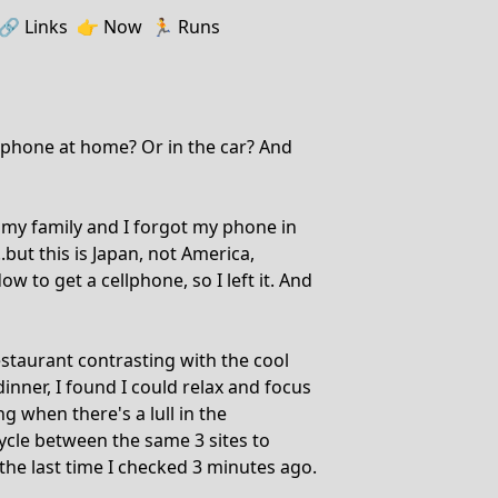
🔗️️
Links
👉
Now
🏃
Runs
 phone at home? Or in the car? And
 my family and I forgot my phone in
...but this is Japan, not America,
 to get a cellphone, so I left it. And
estaurant contrasting with the cool
inner, I found I could relax and focus
ng when there's a lull in the
ycle between the same 3 sites to
the last time I checked 3 minutes ago.