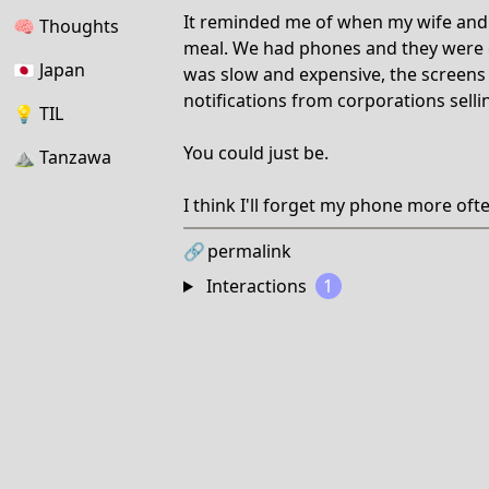
It reminded me of when my wife and I
🧠
Thoughts
meal. We had phones and they were c
🇯🇵
Japan
was slow and expensive, the screens 
notifications from corporations selli
💡
TIL
You could just be.
⛰
Tanzawa
I think I'll forget my phone more oft
🔗
permalink
Interactions
1