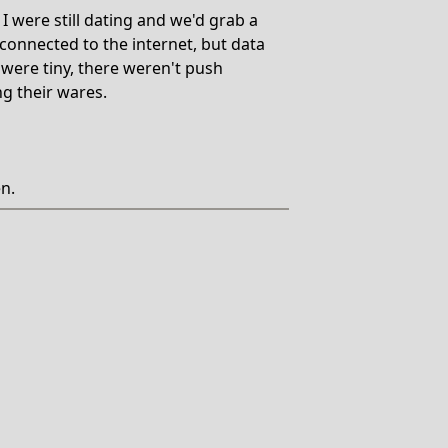
 were still dating and we'd grab a
onnected to the internet, but data
were tiny, there weren't push
ng their wares.
en.