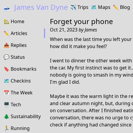
🗻
James Van Dyne
✈️
Trips
🗺️
Maps
✏️️
Blog
Forget your phone
🏡
Home
Oct 21, 2023
by
James
✏️
Articles
When was the last time you left your
📤️
Replies
how did it make you feel?
💬
Status
I went to dinner the other week with
the car. My first instinct was to get it
🔖️️
Bookmarks
nobody is going to smash in my window
🗺
Checkins
I'm glad I did.
📅
The Week
Maybe it was the warm light in the r
and clear autumn night, but, during d
🖥
Tech
on conversation. After I finished eati
🌲
Sustainability
conversation, there was no urge to c
check if anything had changed since 
🏃
Running