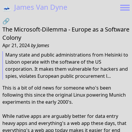
🗻
James Van Dyne
🔗
The Microsoft-Dilemma - Europe as a Software
Colony
Apr 21, 2024
by
James
Many state and public administrations from Helsinki to
Lisbon operate with the software of the US
corporation. It makes them vulnerable for hackers and
spies, violates European public procurement l...
This is a bit of old news for someone who's been
following this since the original Linux powering Munich
experiments in the early 2000's.
While native apps are arguably better for data entry
heavy apps and everything's a web app these days, that
everything's a web app today makes it easier for end