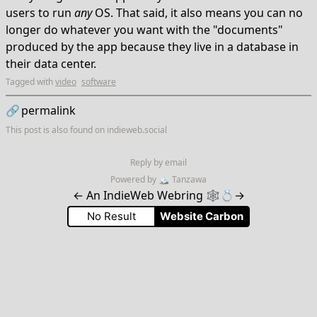
users to run
any
OS. That said, it also means you can no
longer do whatever you want with the "documents"
produced by the app because they live in a database in
their data center.
Tagged with
video
software
🔗
permalink
This post is also found on
indieweb.social
Reply by email
Powered by
🏔
Tanzawa
←
An IndieWeb Webring 🕸💍
→
No Result
Website Carbon