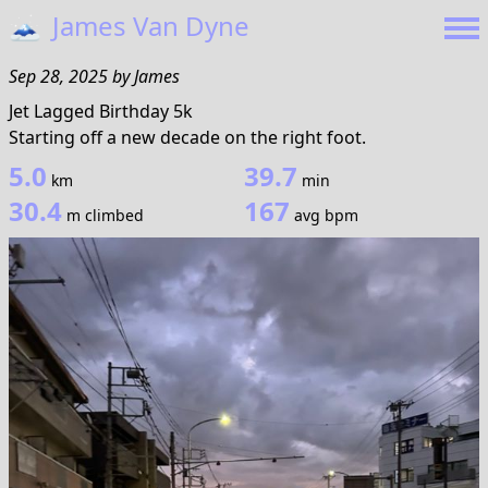
🗻
James Van Dyne
Sep 28, 2025
by
James
Jet Lagged Birthday 5k
Starting off a new decade on the right foot.
5.0
39.7
km
min
30.4
167
m climbed
avg bpm