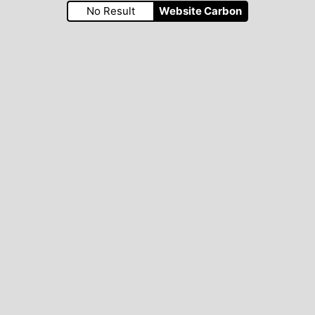
No Result
Website Carbon