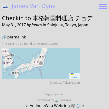
🗻
James Van Dyne
Checkin to
本格韓国料理店 チョデ
May 31, 2017
by
James
in
Shinjuku, Tokyo, Japan
🔗
permalink
This post is also found on
swarmapp.com
Leaflet
Shinjuku, Tokyo, Japan
Reply by email
Powered by
🏔
Tanzawa
←
An IndieWeb Webring 🕸💍
→