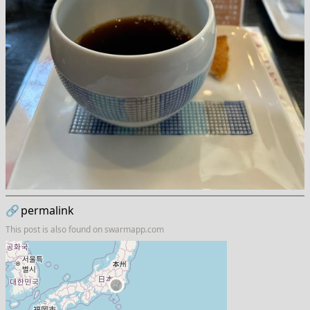
🔗
permalink
This post is also found on
swarmapp.com