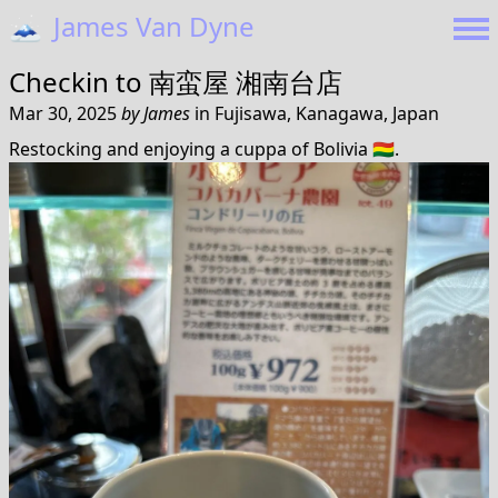
🗻
James Van Dyne
Checkin to
南蛮屋 湘南台店
Mar 30, 2025
by
James
in
Fujisawa, Kanagawa, Japan
Restocking and enjoying a cuppa of Bolivia 🇧🇴.