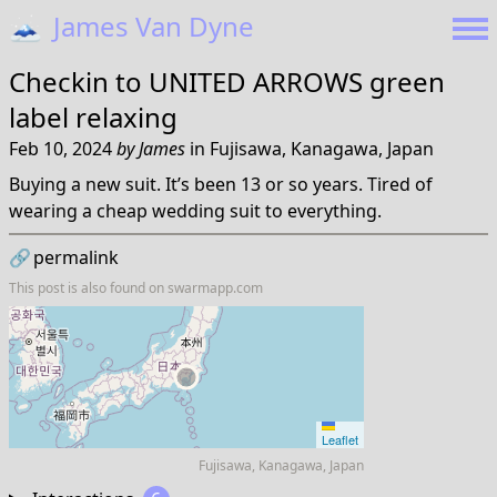
🗻
James Van Dyne
Checkin to
UNITED ARROWS green
label relaxing
Feb 10, 2024
by
James
in
Fujisawa, Kanagawa, Japan
Buying a new suit. It’s been 13 or so years. Tired of
wearing a cheap wedding suit to everything.
🔗
permalink
This post is also found on
swarmapp.com
Leaflet
Fujisawa, Kanagawa, Japan