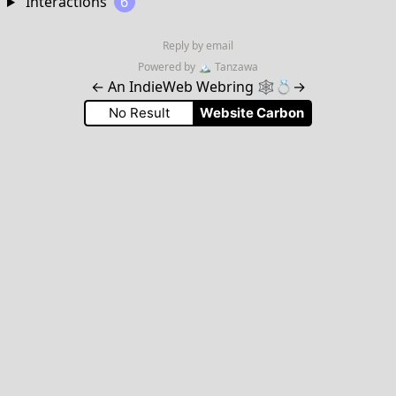
Interactions
6
Reply by email
Powered by
🏔
Tanzawa
←
An IndieWeb Webring 🕸💍
→
No Result
Website Carbon