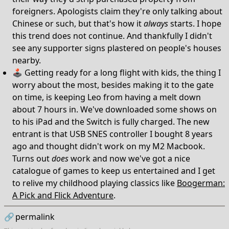
foreigners. Apologists claim they're only talking about
Chinese or such, but that's how it
always
starts. I hope
this trend does not continue. And thankfully I didn't
see any supporter signs plastered on people's houses
nearby.
🕹️ Getting ready for a long flight with kids, the thing I
worry about the most, besides making it to the gate
on time, is keeping Leo from having a melt down
about 7 hours in. We've downloaded some shows on
to his iPad and the Switch is fully charged. The new
entrant is that USB SNES controller I bought 8 years
ago and thought didn't work on my M2 Macbook.
Turns out
does
work and now we've got a nice
catalogue of games to keep us entertained and I get
to relive my childhood playing classics like
Boogerman:
A Pick and Flick Adventure
.
🔗
permalink