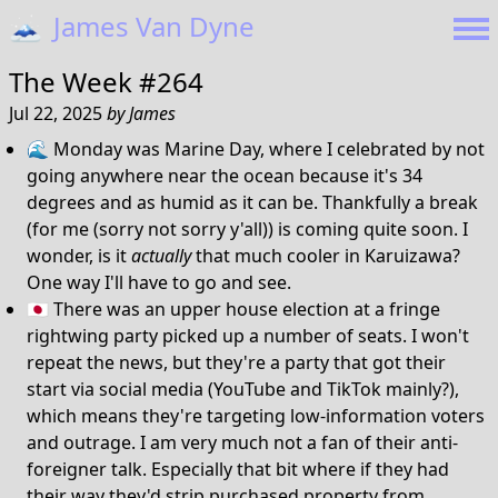
🗻
James Van Dyne
The Week #264
Jul 22, 2025
by
James
🌊 Monday was Marine Day, where I celebrated by not
going anywhere near the ocean because it's 34
degrees and as humid as it can be. Thankfully a break
(for me (sorry not sorry y'all)) is coming quite soon. I
wonder, is it
actually
that much cooler in Karuizawa?
One way I'll have to go and see.
🇯🇵 There was an upper house election at a fringe
rightwing party picked up a number of seats. I won't
repeat the news, but they're a party that got their
start via social media (YouTube and TikTok mainly?),
which means they're targeting low-information voters
and outrage. I am very much not a fan of their anti-
foreigner talk. Especially that bit where if they had
their way they'd strip purchased property from