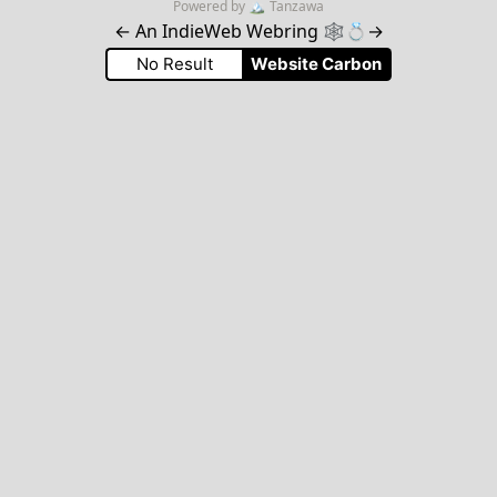
Powered by
🏔
Tanzawa
←
An IndieWeb Webring 🕸💍
→
No Result
Website Carbon