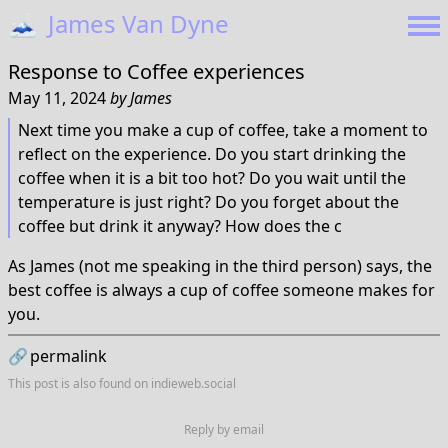
🗻
James Van Dyne
Response to
Coffee experiences
May 11, 2024
by
James
Next time you make a cup of coffee, take a moment to
reflect on the experience. Do you start drinking the
coffee when it is a bit too hot? Do you wait until the
temperature is just right? Do you forget about the
coffee but drink it anyway? How does the c
As James (not me speaking in the third person) says, the
best coffee is always a cup of coffee someone makes for
you.
🔗
permalink
This post is also found on
indieweb.social
Reply by email