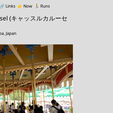
🔗️️
Links
👉
Now
🏃
Runs
rrousel (キャッスルカルーセ
ba, Japan