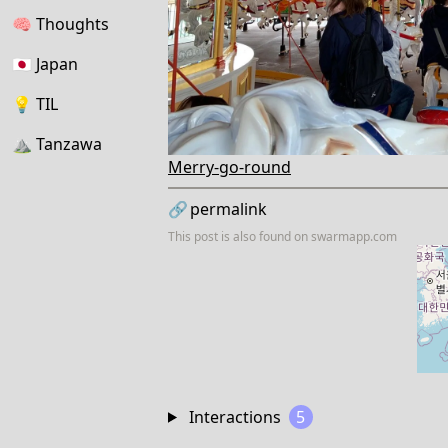
🧠
Thoughts
🇯🇵
Japan
💡
TIL
⛰
Tanzawa
Merry-go-round
🔗
permalink
This post is also found on
swarmapp.com
Interactions
5