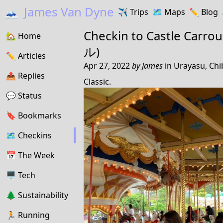
🗻
James Van Dyne
✈️
Trips
🗺️
Maps
✏️️
Blog
Checkin to
Castle Ca
🏡
Home
ル)
✏️
Articles
Apr 27, 2022
by
James
in
Urayasu, Chi
📤️
Replies
Classic.
💬
Status
🔖️️
Bookmarks
🗺
Checkins
📅
The Week
🖥
Tech
🌲
Sustainability
🏃
Running