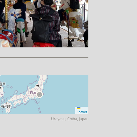
Leaflet
Urayasu, Chiba, Japan