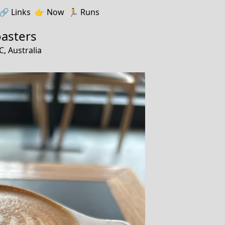
🔗️️
Links
👉
Now
🏃
Runs
oasters
, Australia