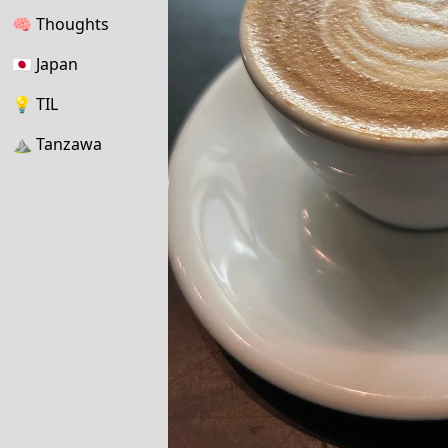
🧠
Thoughts
🇯🇵
Japan
💡
TIL
⛰
Tanzawa