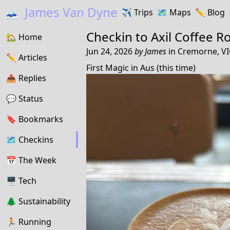
🗻
James Van Dyne
✈️
Trips
🗺️
Maps
✏️️
Blog
Checkin to
Axil Coffee R
🏡
Home
Jun 24, 2026
by
James
in
Cremorne, VIC
✏️
Articles
First Magic in Aus (this time)
📤️
Replies
💬
Status
🔖️️
Bookmarks
🗺
Checkins
📅
The Week
🖥
Tech
🌲
Sustainability
🏃
Running