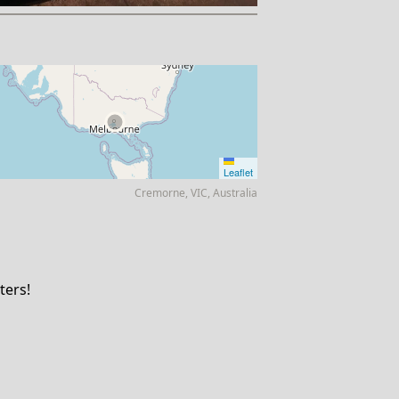
Leaflet
Cremorne, VIC, Australia
ters!