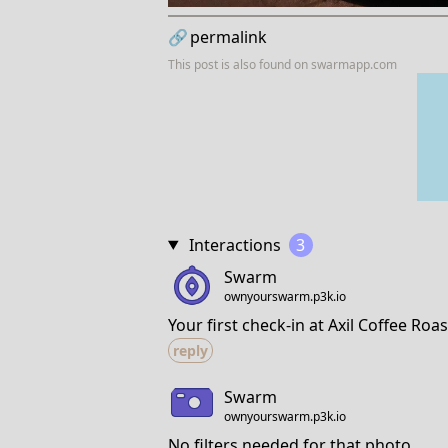
🔗
permalink
This post is also found on
swarmapp.com
Interactions
3
Swarm
ownyourswarm.p3k.io
Your first check-in at Axil Coffee Roas
reply
Swarm
ownyourswarm.p3k.io
No filters needed for that photo.