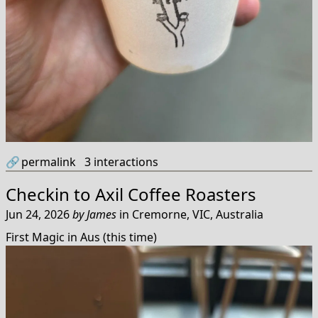
🔗
permalink
3
interactions
Checkin to
Axil Coffee Roasters
Jun 24, 2026
by
James
in
Cremorne, VIC, Australia
First Magic in Aus (this time)