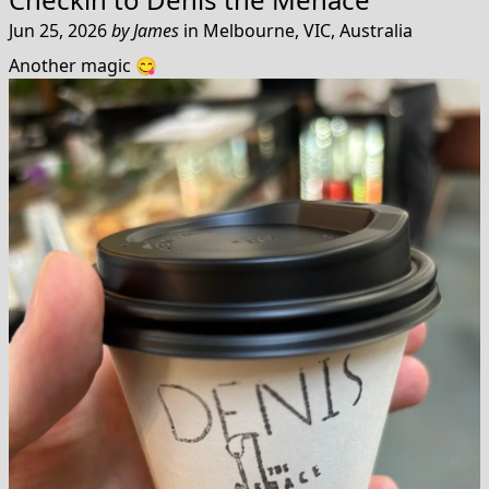
Jun 25, 2026
by
James
in
Melbourne, VIC, Australia
Another magic 😋