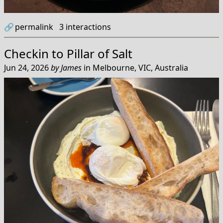
🔗
permalink
3
interactions
Checkin to
Pillar of Salt
Jun 24, 2026
by
James
in
Melbourne, VIC, Australia