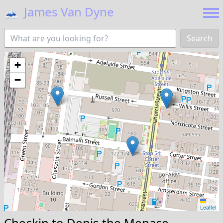
🗻
James Van Dyne
Search
+
−
Leaflet
Checkin to
Denis the Menace