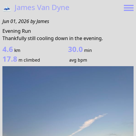
🗻
James Van Dyne
Jun 01, 2026
by
James
Evening Run
Thankfully still cooling down in the evening.
4.6
30.0
km
min
17.8
m climbed
avg bpm