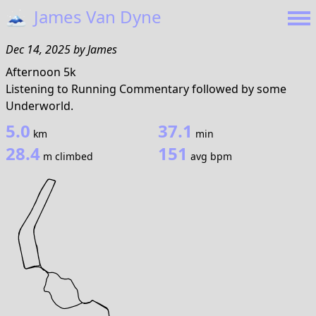
🗻
James Van Dyne
Dec 14, 2025
by
James
Afternoon 5k
Listening to Running Commentary followed by some
Underworld.
5.0
37.1
km
min
28.4
151
m climbed
avg bpm