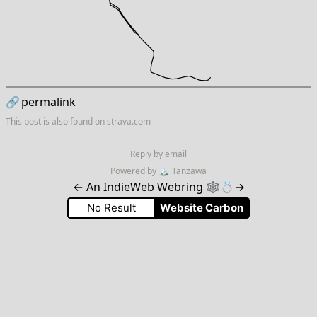
🔗
permalink
This post is also found on
strava.com
Reply by email
Powered by
🏔
Tanzawa
←
An IndieWeb Webring 🕸💍
→
No Result
Website Carbon