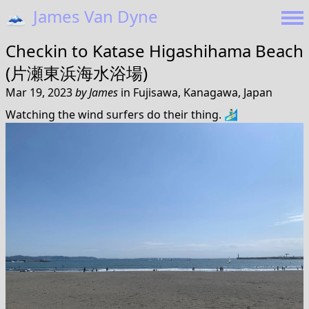
🗻
James Van Dyne
Checkin to
Katase Higashihama Beach
(片瀬東浜海水浴場)
Mar 19, 2023
by
James
in
Fujisawa, Kanagawa, Japan
Watching the wind surfers do their thing. 🏄🏻‍♂️