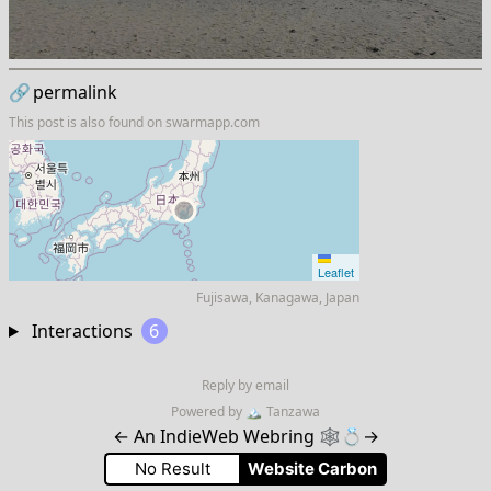
🔗
permalink
This post is also found on
swarmapp.com
Leaflet
Fujisawa, Kanagawa, Japan
Interactions
6
Reply by email
Powered by
🏔
Tanzawa
←
An IndieWeb Webring 🕸💍
→
No Result
Website Carbon