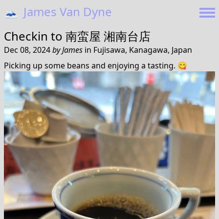
🗻
James Van Dyne
Checkin to
南蛮屋 湘南台店
Dec 08, 2024
by
James
in
Fujisawa, Kanagawa, Japan
Picking up some beans and enjoying a tasting. 😋