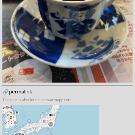
🔗
permalink
This post is also found on
swarmapp.com