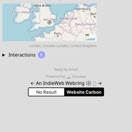
Leaflet
London, Greater London, United Kingdom
Interactions
6
Reply by email
Powered by
🏔
Tanzawa
←
An IndieWeb Webring 🕸💍
→
No Result
Website Carbon