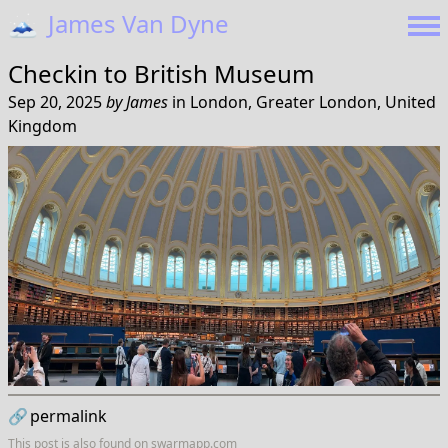
🗻
James Van Dyne
Checkin to
British Museum
Sep 20, 2025
by
James
in
London, Greater London, United
Kingdom
🔗
permalink
This post is also found on
swarmapp.com