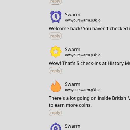
reply
Swarm
ownyourswarm.p3k.io
Welcome back! You haven't checked i
reply
Swarm
ownyourswarm.p3k.io
Wow! That's 5 check-ins at History 
reply
Swarm
ownyourswarm.p3k.io
There's a lot going on inside Britis
to earn more coins.
reply
Swarm