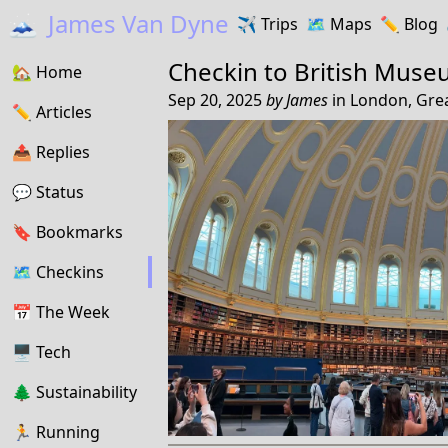
🗻
James Van Dyne
✈️
Trips
🗺️
Maps
✏️️
Blog
Checkin to
British Mus
🏡
Home
Sep 20, 2025
by
James
in
London, Gre
✏️
Articles
📤️
Replies
💬
Status
🔖️️
Bookmarks
🗺
Checkins
📅
The Week
🖥
Tech
🌲
Sustainability
🏃
Running