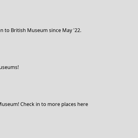
n to British Museum since May '22.
Museums!
h Museum! Check in to more places here