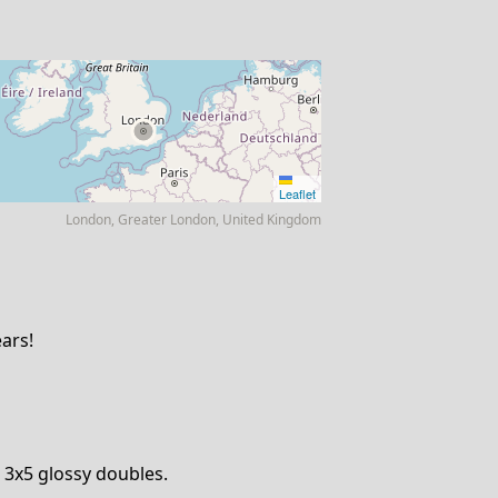
Leaflet
London, Greater London, United Kingdom
ars!
3x5 glossy doubles.