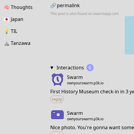
🔗
permalink
🧠
Thoughts
This post is also found on
swarmapp.com
🇯🇵
Japan
💡
TIL
⛰
Tanzawa
Interactions
6
Swarm
ownyourswarm.p3k.io
First History Museum check-in in 3 ye
reply
Swarm
ownyourswarm.p3k.io
Nice photo. You're gonna want some 