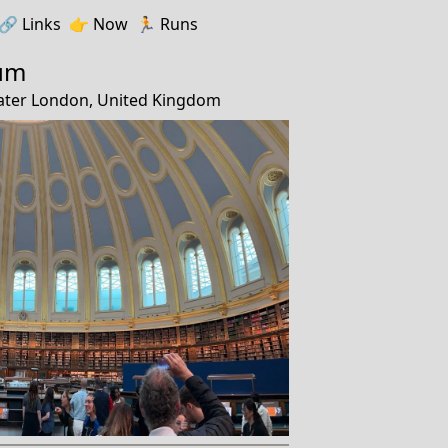
🔗️️
Links
👉
Now
🏃
Runs
eum
ater London, United Kingdom