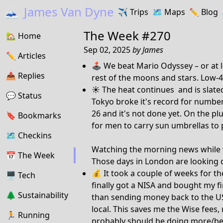
🗻
James Van Dyne
✈️
Trips
🗺️
Maps
✏️️
Blog
The Week #270
🏡
Home
Sep 02, 2025
by
James
✏️
Articles
🕹️ We beat Mario Odyssey – or at l
📤️
Replies
rest of the moons and stars. Low-4
☀️ The heat continues and is slat
💬
Status
Tokyo broke it's record for number
26 and it's not done yet. On the pl
🔖️️
Bookmarks
for men to carry sun umbrellas to
🗺
Checkins
Watching the morning news while wr
📅
The Week
Those days in London are looking
💰 It took a couple of weeks for th
🖥
Tech
finally got a NISA and bought my fi
🌲
Sustainability
than sending money back to the US 
local. This saves me the Wise fees,
🏃
Running
probably should be doing more/bette