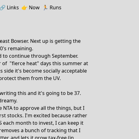
🔗️️
Links
👉
Now
🏃
Runs
east Bowser. Next up is getting the
0's remaining.
ed to continue through September.
 of "fierce heat" days this summer at
us side it's become socially acceptable
 protect them from the UV.
iting this and it's going to be 37.
 dreamy.
e NTA to approve all the things, but I
rst stocks. I'm excited because rather
each month to invest, I can keep it
 removes a bunch of tracking that I
r, and lets it grow tax-free (in