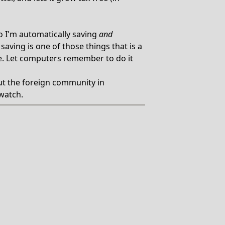
o I'm automatically saving
and
aving is one of those things that is a
e. Let computers remember to do it
t the foreign community in
watch.