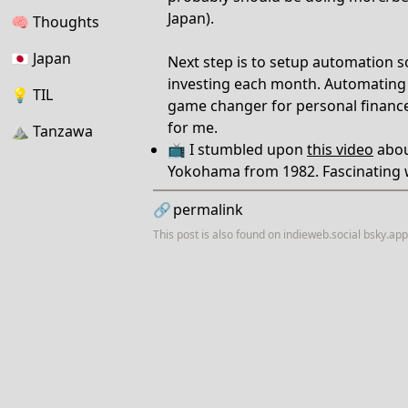
Japan).
🧠
Thoughts
🇯🇵
Japan
Next step is to setup automation s
investing each month. Automating s
💡
TIL
game changer for personal financ
for me.
⛰
Tanzawa
📺 I stumbled upon
this video
abou
Yokohama from 1982. Fascinating 
🔗
permalink
This post is also found on
indieweb.social
bsky.app