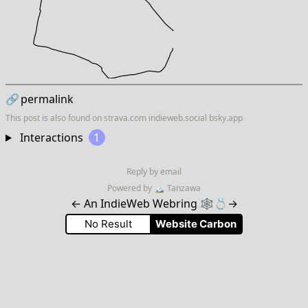
🔗
permalink
This post is also found on
strava.com
indieweb.social
bsky.app
Interactions
1
Reply by email
Powered by
🏔
Tanzawa
←
An IndieWeb Webring 🕸💍
→
No Result
Website Carbon