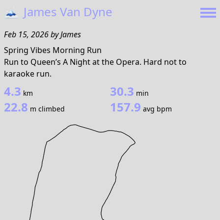
🗻
James Van Dyne
Feb 15, 2026
by
James
Spring Vibes Morning Run
Run to Queen’s A Night at the Opera. Hard not to
karaoke run.
4.3
30.3
km
min
22.8
157.9
m climbed
avg bpm