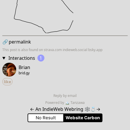
🔗
permalink
This post is also found on
strava.com
indieweb.social
bsky.app
Interactions
1
Brian
brid.gy
like
Reply by email
Powered by
🏔
Tanzawa
←
An IndieWeb Webring 🕸💍
→
No Result
Website Carbon