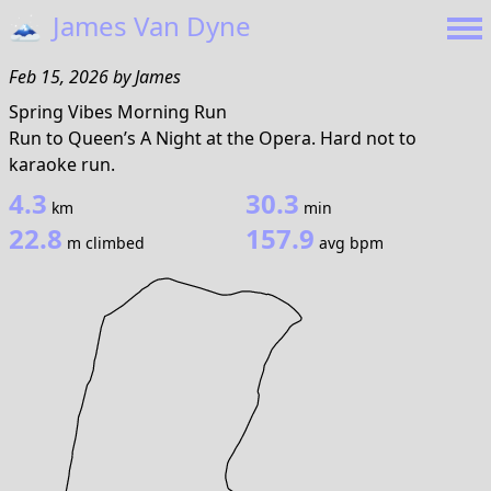
🗻
James Van Dyne
Feb 15, 2026
by
James
Spring Vibes Morning Run
Run to Queen’s A Night at the Opera. Hard not to
karaoke run.
4.3
30.3
km
min
22.8
157.9
m climbed
avg bpm