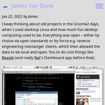
🗻
James Van Dyne
Jun 22, 2022
by
James
I keep thinking about old projects in the Gnome2 days,
when I used desktop Linux and how much fun
desktop
computing used to be. Everything was open – either by
choice via open standards or by force e.g. reverse
engineering messenger clients, which then allowed the
data to be local and open. You to do cool things like
Beagle
(and really
Nat
's Dashboard app before that).