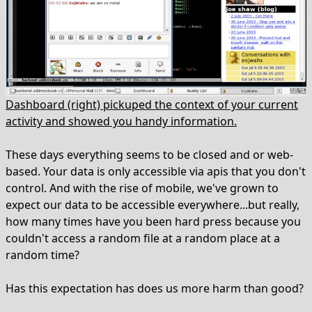
Dashboard (right) pickuped the context of your current
activity and showed you handy information.
These days everything seems to be closed and or web-
based. Your data is only accessible via apis that you don't
control. And with the rise of mobile, we've grown to
expect our data to be accessible everywhere...but really,
how many times have you been hard press because you
couldn't access a random file at a random place at a
random time?
Has this expectation has does us more harm than good?