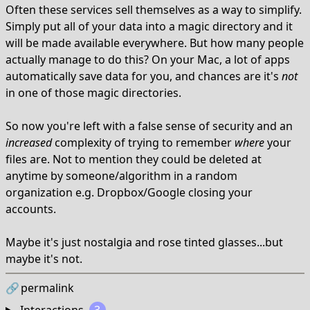
Often these services sell themselves as a way to simplify.
Simply put all of your data into a magic directory and it
will be made available everywhere. But how many people
actually manage to do this? On your Mac, a lot of apps
automatically save data for you, and chances are it's
not
in one of those magic directories.
So now you're left with a false sense of security and an
increased
complexity of trying to remember
where
your
files are. Not to mention they could be deleted at
anytime by someone/algorithm in a random
organization e.g. Dropbox/Google closing your
accounts.
Maybe it's just nostalgia and rose tinted glasses...but
maybe it's not.
🔗
permalink