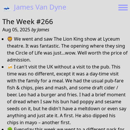
🗻
James Van Dyne
The Week #266
Aug 05, 2025
by
James
🦁 We went and saw The Lion King show at Lyceum
theatre. It was fantastic. The opening where they sing
the Circle of Life was just...wow. Well worth the price of
admission.
🍻 I can't visit the UK without a visit to the pub. This
time was no different, except it was a day-time visit
with the family for a meal. We had the usual pub-fare
fish & chips, pies and mash, and some draft cider /
beer. Leo had a burger and fries. I had a brief moment
of dread when I saw his bun had poppy and sesame
seeds on it, but he didn't have a meltdown or even say
anything and just ate it. A first. He also dipped his
chips in mayo – another first.
🌳 Everyday this week we went to a different park for