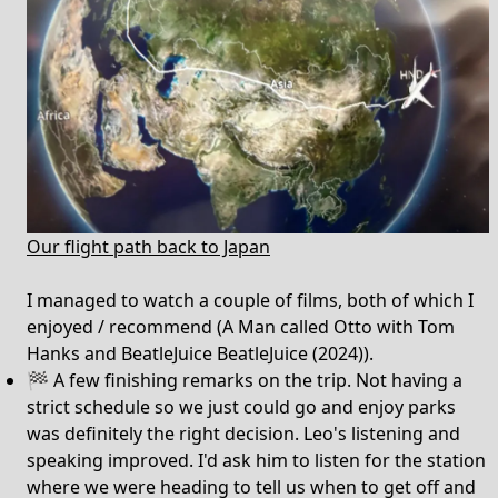
Our flight path back to Japan
I managed to watch a couple of films, both of which I
enjoyed / recommend (A Man called Otto with Tom
Hanks and BeatleJuice BeatleJuice (2024)).
🏁 A few finishing remarks on the trip. Not having a
strict schedule so we just could go and enjoy parks
was definitely the right decision. Leo's listening and
speaking improved. I'd ask him to listen for the station
where we were heading to tell us when to get off and