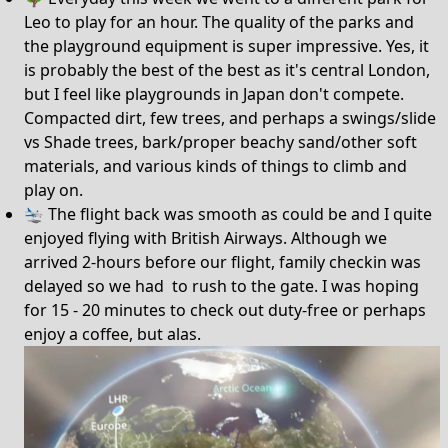
Leo to play for an hour. The quality of the parks and
the playground equipment is super impressive. Yes, it
is probably the best of the best as it's central London,
but I feel like playgrounds in Japan don't compete.
Compacted dirt, few trees, and perhaps a swings/slide
vs Shade trees, bark/proper beachy sand/other soft
materials, and various kinds of things to climb and
play on.
🛬 The flight back was smooth as could be and I quite
enjoyed flying with British Airways. Although we
arrived 2-hours before our flight, family checkin was
delayed so we had to rush to the gate. I was hoping
for 15 - 20 minutes to check out duty-free or perhaps
enjoy a coffee, but alas.