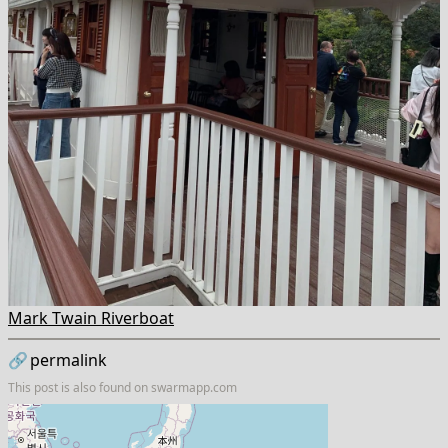
Mark Twain Riverboat
🔗
permalink
This post is also found on
swarmapp.com