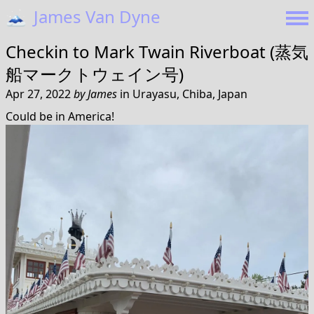
🗻
James Van Dyne
Checkin to
Mark Twain Riverboat (蒸気
船マークトウェイン号)
Apr 27, 2022
by
James
in
Urayasu, Chiba, Japan
Could be in America!