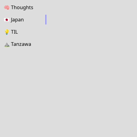
🧠
Thoughts
🇯🇵
Japan
💡
TIL
⛰
Tanzawa