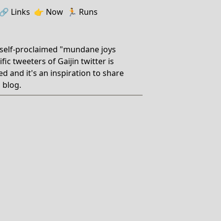
🔗️️
Links
👉
Now
🏃
Runs
 self-proclaimed "mundane joys
ic tweeters of Gaijin twitter is
ed and it's an inspiration to share
 blog.