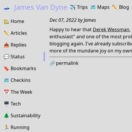
🗻
James Van Dyne
✈️
Trips
🗺️
Maps
✏️️
Blog
Dec 07, 2022
by
James
🏡
Home
Happy to hear that
Derek Wessman
,
✏️
Articles
enthusiast" and one of the most prolif
blogging again. I've already subscrib
📤️
Replies
more of the mundane joy on my own
💬
Status
🔗
permalink
🔖️️
Bookmarks
🗺
Checkins
📅
The Week
🖥
Tech
🌲
Sustainability
🏃
Running