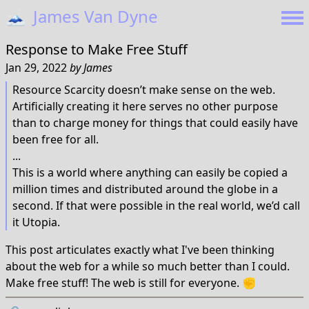
🗻
James Van Dyne
Response to
Make Free Stuff
Jan 29, 2022
by
James
Resource Scarcity doesn’t make sense on the web.
Artificially creating it here serves no other purpose
than to charge money for things that could easily have
been free for all.
...
This is a world where anything can easily be copied a
million times and distributed around the globe in a
second. If that were possible in the real world, we’d call
it Utopia.
This post articulates exactly what I've been thinking
about the web for a while so much better than I could.
Make free stuff! The web is still for everyone. ✊