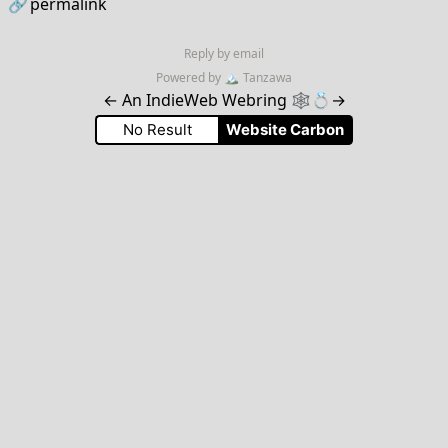
🔗
permalink
Reply by email
Powered by
🏔
Tanzawa
←
An IndieWeb Webring 🕸💍
→
No Result
Website Carbon