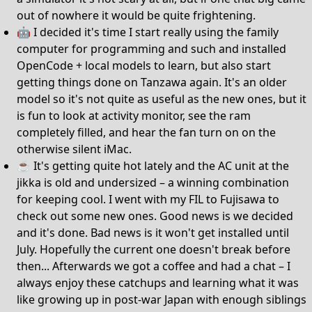
out of nowhere it would be quite frightening.
🤖 I decided it's time I start really using the family
computer for programming and such and installed
OpenCode + local models to learn, but also start
getting things done on Tanzawa again. It's an older
model so it's not quite as useful as the new ones, but it
is fun to look at activity monitor, see the ram
completely filled, and hear the fan turn on on the
otherwise silent iMac.
☕️ It's getting quite hot lately and the AC unit at the
jikka is old and undersized – a winning combination
for keeping cool. I went with my FIL to Fujisawa to
check out some new ones. Good news is we decided
and it's done. Bad news is it won't get installed until
July. Hopefully the current one doesn't break before
then... Afterwards we got a coffee and had a chat – I
always enjoy these catchups and learning what it was
like growing up in post-war Japan with enough siblings