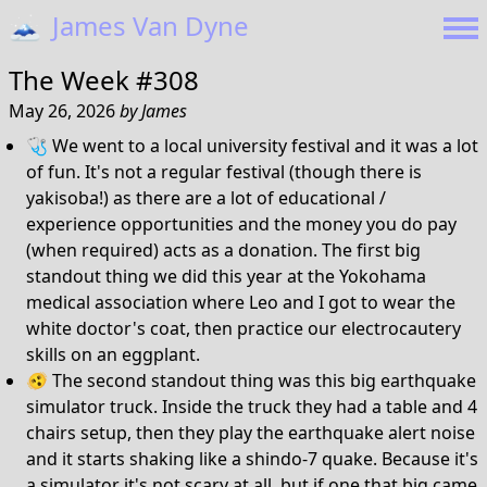
🗻
James Van Dyne
The Week #308
May 26, 2026
by
James
🩺 We went to a local university festival and it was a lot
of fun. It's not a regular festival (though there is
yakisoba!) as there are a lot of educational /
experience opportunities and the money you do pay
(when required) acts as a donation. The first big
standout thing we did this year at the Yokohama
medical association where Leo and I got to wear the
white doctor's coat, then practice our electrocautery
skills on an eggplant.
🫨 The second standout thing was this big earthquake
simulator truck. Inside the truck they had a table and 4
chairs setup, then they play the earthquake alert noise
and it starts shaking like a shindo-7 quake. Because it's
a simulator it's not scary at all, but if one that big came